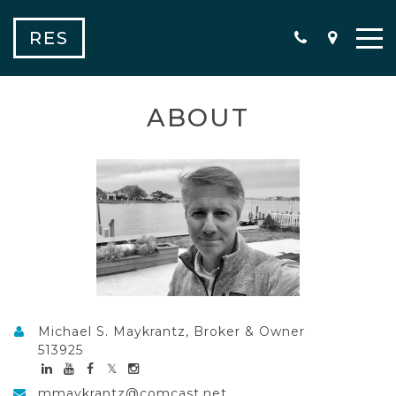
RES
ABOUT
Michael S. Maykrantz, Broker & Owner
513925
mmaykrantz@comcast.net