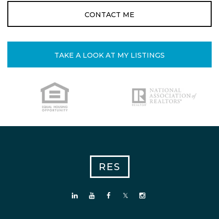
CONTACT ME
TAKE A LOOK AT MY LISTINGS
RES