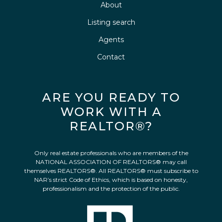
About
Listing search
Agents
Contact
ARE YOU READY TO
WORK WITH A
REALTOR®?
Only real estate professionals who are members of the
NATIONAL ASSOCIATION OF REALTORS® may call
themselves REALTORS®. All REALTORS® must subscribe to
NAR’s strict Code of Ethics, which is based on honesty,
professionalism and the protection of the public.