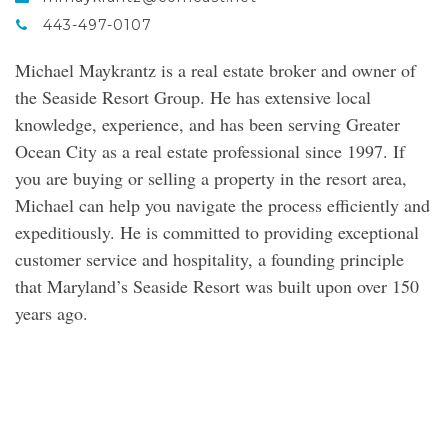
443-497-0107
Michael Maykrantz is a real estate broker and owner of
the Seaside Resort Group. He has extensive local
knowledge, experience, and has been serving Greater
Ocean City as a real estate professional since 1997. If
you are buying or selling a property in the resort area,
Michael can help you navigate the process efficiently and
expeditiously. He is committed to providing exceptional
customer service and hospitality, a founding principle
that Maryland’s Seaside Resort was built upon over 150
years ago.