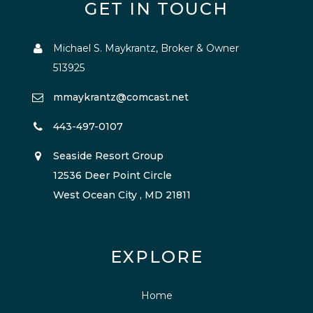
GET IN TOUCH
Michael S. Maykrantz, Broker & Owner
513925
mmaykrantz@comcast.net
443-497-0107
Seaside Resort Group
12536 Deer Point Circle
West Ocean City , MD 21811
EXPLORE
Home