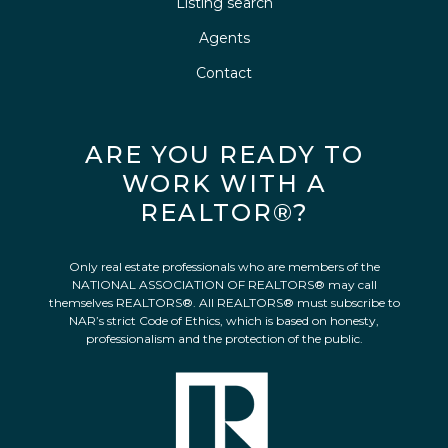
Listing search
Agents
Contact
ARE YOU READY TO
WORK WITH A
REALTOR®?
Only real estate professionals who are members of the
NATIONAL ASSOCIATION OF REALTORS® may call
themselves REALTORS®. All REALTORS® must subscribe to
NAR’s strict Code of Ethics, which is based on honesty,
professionalism and the protection of the public.