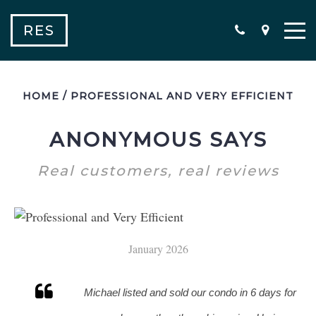
RES
HOME
/
PROFESSIONAL AND VERY EFFICIENT
ANONYMOUS SAYS
Real customers, real reviews
January 2026
Michael listed and sold our condo in 6 days for