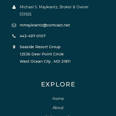
Michael S. Maykrantz, Broker & Owner
513925
mmaykrantz@comcast.net
443-497-0107
Seaside Resort Group
12536 Deer Point Circle
West Ocean City , MD 21811
EXPLORE
Home
About