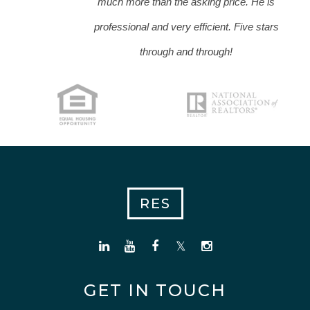
much more than the asking price. He is
professional and very efficient. Five stars
through and through!
RES
GET IN TOUCH